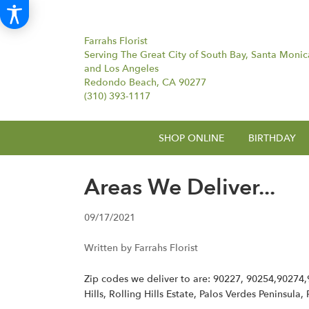
Farrahs Florist
Serving The Great City of South Bay, Santa Monic
and Los Angeles
Redondo Beach, CA 90277
(310) 393-1117
SHOP ONLINE
BIRTHDAY
Areas We Deliver...
09/17/2021
Written by Farrahs Florist
Zip codes we deliver to are: 90227, 90254,90274
Hills, Rolling Hills Estate, Palos Verdes Peninsula