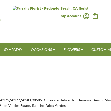
My Account
a,
SYMPATHY
OCCASIONS ▾
FLOWERS ▾
CUSTOM A
,90275,90277,90503,90505. Cities we deliver to: Hermosa Beach, Ma
, Palos Verdes Estate, Rancho Palos Verdes.