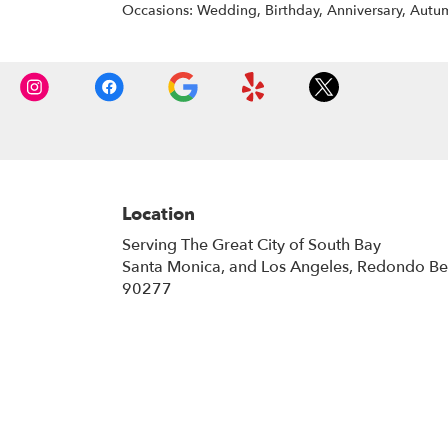
Occasions: Wedding, Birthday, Anniversary, Autum
Location
Serving The Great City of South Bay
Santa Monica, and Los Angeles, Redondo B
90277