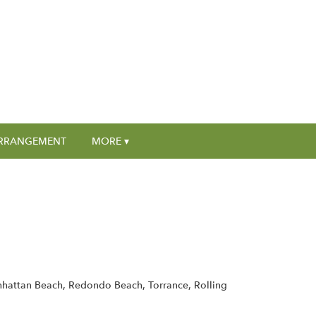
RRANGEMENT
MORE ▾
nhattan Beach, Redondo Beach, Torrance, Rolling