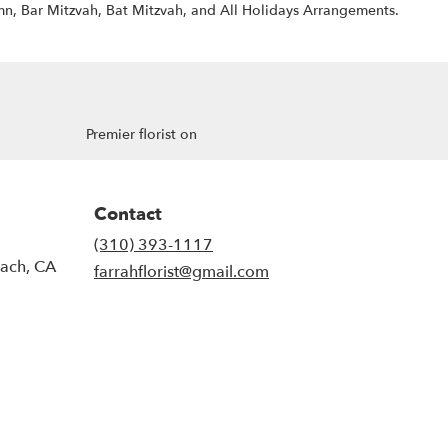
n, Bar Mitzvah, Bat Mitzvah, and All Holidays Arrangements.
Premier florist on
Contact
(310) 393-1117
each, CA
farrahflorist@gmail.com