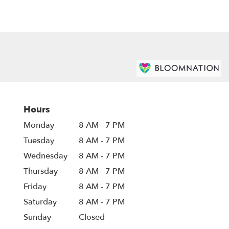
Hours
Monday
8 AM - 7 PM
Tuesday
8 AM - 7 PM
Wednesday
8 AM - 7 PM
Thursday
8 AM - 7 PM
Friday
8 AM - 7 PM
Saturday
8 AM - 7 PM
Sunday
Closed