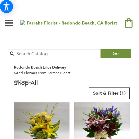
Search
Go
catalog
Redondo Beach Lilies Delivery
Send Flowers From Farrahs Florist
Shop All
23 Item(s)
Best
Sort & Filter
(1)
Florists
in
Redondo
Beach,
CA
Flower
delivery