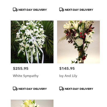
Product
Product
NEXT-DAY DELIVERY
NEXT-DAY DELIVERY
Tags:
Tags:
$255.95
$145.95
Price:
Price:
White Sympathy
Ivy And Lily
Product
Product
NEXT-DAY DELIVERY
NEXT-DAY DELIVERY
Tags:
Tags: