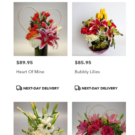
$89.95
$85.95
Price:
Price:
Heart Of Mine
Bubbly Lilies
Product
Product
NEXT-DAY DELIVERY
NEXT-DAY DELIVERY
Tags:
Tags: