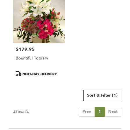
$179.95
Price:
Bountiful Topiary
Product
NEXT-DAY DELIVERY
Tags:
Sort & Filter
(1)
Prev
1
Next
23 Item(s)