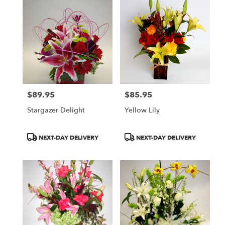
$89.95
$85.95
Price:
Price:
Stargazer Delight
Yellow Lily
Product
Product
NEXT-DAY DELIVERY
NEXT-DAY DELIVERY
Tags:
Tags: