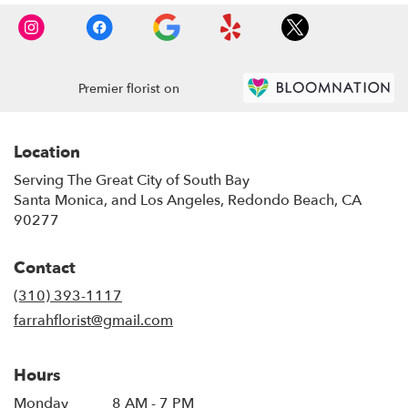
Premier florist on
Location
Serving The Great City of South Bay
Santa Monica, and Los Angeles, Redondo Beach, CA
90277
Contact
(310) 393-1117
farrahflorist@gmail.com
Hours
Monday
8 AM - 7 PM