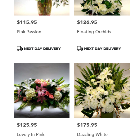
$115.95
$126.95
Price:
Price:
Pink Passion
Floating Orchids
Product
Product
NEXT-DAY DELIVERY
NEXT-DAY DELIVERY
Tags:
Tags:
$125.95
$175.95
Price:
Price:
Lovely In Pink
Dazzling White