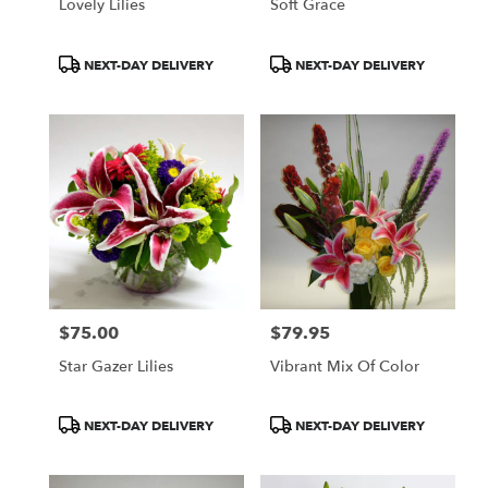
Lovely Lilies
Soft Grace
Product
Product
NEXT-DAY DELIVERY
NEXT-DAY DELIVERY
Tags:
Tags:
$75.00
$79.95
Price:
Price:
Star Gazer Lilies
Vibrant Mix Of Color
Product
Product
NEXT-DAY DELIVERY
NEXT-DAY DELIVERY
Tags:
Tags: