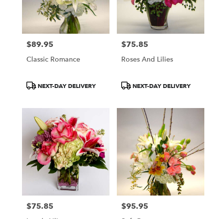
$89.95
$75.85
Price:
Price:
Classic Romance
Roses And Lilies
Product
Product
NEXT-DAY DELIVERY
NEXT-DAY DELIVERY
Tags:
Tags:
$75.85
$95.95
Price:
Price: