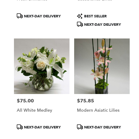
Product
Product
NEXT-DAY DELIVERY
BEST SELLER
Tags:
Tags:
NEXT-DAY DELIVERY
$75.00
$75.85
Price:
Price:
All White Medley
Modern Asiatic Lilies
Product
Product
NEXT-DAY DELIVERY
NEXT-DAY DELIVERY
Tags:
Tags: