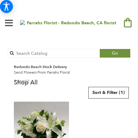
Search
Go
catalog
Redondo Beach Stock Delivery
Send Flowers From Farrahs Florist
Shop All
1 Item(s)
Best
Sort & Filter
(1)
Florists
in
Redondo
Beach,
CA
Flower
delivery