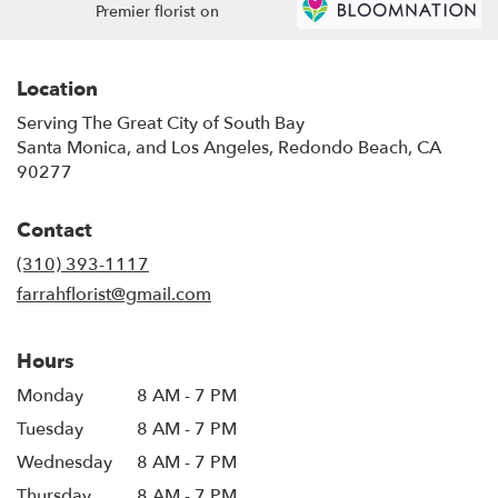
Premier florist on
Location
Serving The Great City of South Bay
Santa Monica, and Los Angeles, Redondo Beach, CA
90277
Contact
(310) 393-1117
farrahflorist@gmail.com
Hours
Monday
8 AM - 7 PM
Tuesday
8 AM - 7 PM
Wednesday
8 AM - 7 PM
Thursday
8 AM - 7 PM