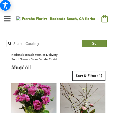
Search
Go
catalog
Redondo Beach Peonies Delivery
Send Flowers From Farrahs Florist
Shop All
2 Item(s)
Best
Sort & Filter
(1)
Florists
in
Redondo
Beach,
CA
Flower
delivery