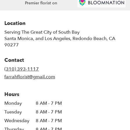
Premier florist on
Location
Serving The Great City of South Bay
Santa Monica, and Los Angeles, Redondo Beach, CA
90277
Contact
(310) 393-1117
farrahflorist@gmail.com
Hours
Monday
8 AM - 7 PM
Tuesday
8 AM - 7 PM
Wednesday
8 AM - 7 PM
Thursday
8 AM - 7 PM