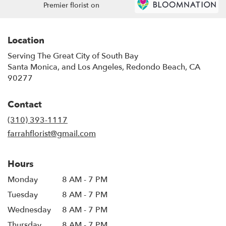
Premier florist on
Location
Serving The Great City of South Bay
Santa Monica, and Los Angeles, Redondo Beach, CA
90277
Contact
(310) 393-1117
farrahflorist@gmail.com
Hours
Monday
8 AM - 7 PM
Tuesday
8 AM - 7 PM
Wednesday
8 AM - 7 PM
Thursday
8 AM - 7 PM