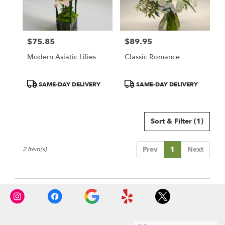
in
Redondo
Beach
from
$75.85
$89.95
local
Price:
Price:
florists
Modern Asiatic Lilies
Classic Romance
in
Redondo
Beach
Product
Product
SAME-DAY DELIVERY
SAME-DAY DELIVERY
.
Tags:
Tags:
Same
day
Sort & Filter
(1)
flower
delivery
available
Prev
1
Next
2 Item(s)
Redondo
Beach,
CA
Redondo
Beach
,
CA