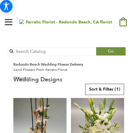
Search
Go
catalog
Redondo Beach Wedding Flower Delivery
Send Flowers From Farrahs Florist
Wedding Designs
2 Item(s)
Best
Sort & Filter
(1)
Florists
in
Redondo
Beach,
CA
Flower
delivery