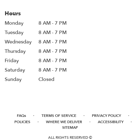
Hours
Monday
8 AM - 7 PM
Tuesday
8 AM - 7 PM
Wednesday
8 AM - 7 PM
Thursday
8 AM - 7 PM
Friday
8 AM - 7 PM
Saturday
8 AM - 7 PM
Sunday
Closed
·
·
·
FAQs
TERMS OF SERVICE
PRIVACY POLICY
·
·
·
POLICIES
WHERE WE DELIVER
ACCESSIBILITY
SITEMAP
ALL RIGHTS RESERVED ©