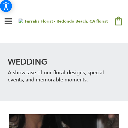
WEDDING
A showcase of our floral designs, special
events, and memorable moments.