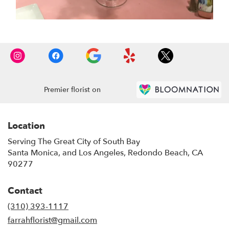
Premier florist on
Location
Serving The Great City of South Bay
Santa Monica, and Los Angeles, Redondo Beach, CA
90277
Contact
(310) 393-1117
farrahflorist@gmail.com