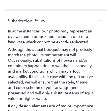
stars
Substitution Policy
In some instances, our photo may represent an
overall theme or look and include a one-of-a-
kind vase which cannot be exactly replicated.
Although the actual bouquet may not precisely
match the photo, its temperament will.
Occasionally, substitutions of flowers and/or
containers happen due to weather, seasonality
and market conditions which may affect
availability. If this is the case with the gift you’ve
selected, we will ensure that the style, theme
and color scheme of your arrangement is
preserved and will only substitute items of equal
value or higher value.
If any design elements are of major importance