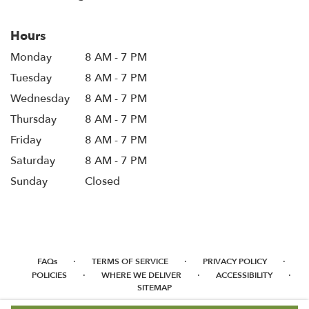
Hours
Monday
8 AM - 7 PM
Tuesday
8 AM - 7 PM
Wednesday
8 AM - 7 PM
Thursday
8 AM - 7 PM
Friday
8 AM - 7 PM
Saturday
8 AM - 7 PM
Sunday
Closed
·
·
·
FAQs
TERMS OF SERVICE
PRIVACY POLICY
·
·
·
POLICIES
WHERE WE DELIVER
ACCESSIBILITY
SITEMAP