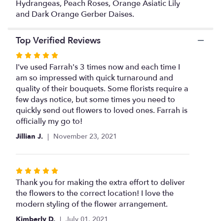
link
Hydrangeas, Peach Roses, Orange Asiatic Lily
will
and Dark Orange Gerber Daises.
scroll
down
Top Verified Reviews
this
page
Rated
to
5
I've used Farrah's 3 times now and each time I
the
out
am so impressed with quick turnaround and
reviews
of
quality of their bouquets. Some florists require a
section
5
few days notice, but some times you need to
for
stars
quickly send out flowers to loved ones. Farrah is
"Beautiful
Flower
officially my go to!
Mix".
Jillian J.
November 23, 2021
Rated
5
Thank you for making the extra effort to deliver
out
the flowers to the correct location! I love the
of
modern styling of the flower arrangement.
5
Kimberly D.
July 01, 2021