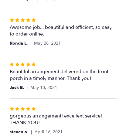
stars
Rated
5
Awesome job... beautiful and efficient, so easy
out
to order online.
of
Ronda L.
May 28, 2021
5
stars
Rated
5
Beautiful arrangement delivered on the front
out
porch in a timely manner. Thank you!
of
Jack B.
May 10, 2021
5
stars
Rated
5
gorgeous arrangement! excellent service!
out
THANK YOU!
of
steven a.
April 16, 2021
5