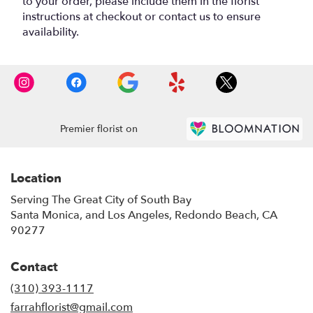
to your order, please include them in the florist
instructions at checkout or contact us to ensure
availability.
Premier florist on
Location
Serving The Great City of South Bay
Santa Monica, and Los Angeles, Redondo Beach, CA
90277
Contact
(310) 393-1117
farrahflorist@gmail.com