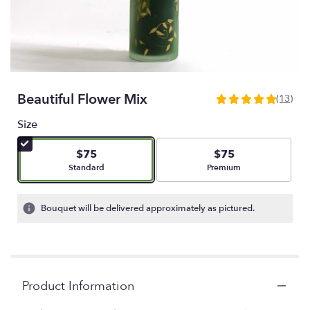
Beautiful Flower Mix
(13)
5
out
Size
of
5
$75
$75
stars
Arrangement size
Arrangement size
Standard
Premium
based
on
13
Bouquet will be delivered approximately as pictured.
ratings.
Read
reviews
by
clicking
Product Information
here.
This