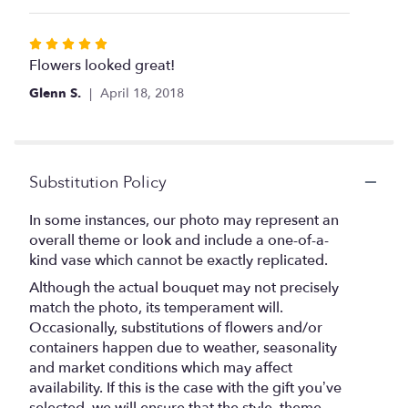
5
stars
Rated
5
Flowers looked great!
out
Glenn S.
April 18, 2018
of
5
stars
Substitution Policy
In some instances, our photo may represent an
overall theme or look and include a one-of-a-
kind vase which cannot be exactly replicated.
Although the actual bouquet may not precisely
match the photo, its temperament will.
Occasionally, substitutions of flowers and/or
containers happen due to weather, seasonality
and market conditions which may affect
availability. If this is the case with the gift you’ve
selected, we will ensure that the style, theme