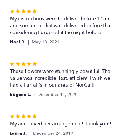
Rated
5
My instructions were to deliver before 11am
out
and sure enough it was delivered before that,
of
considering I ordered it the night before.
5
Noel R.
May 13, 2021
stars
Rated
5
These flowers were stunningly beautiful. The
out
value was incredible, fast, efficient, I wish we
of
had a Farrah's in our area of NorCal!!
5
Eugene L.
December 11, 2020
stars
Rated
5
My aunt loved her arrangement! Thank you!!
out
Laura J.
December 24, 2019
of