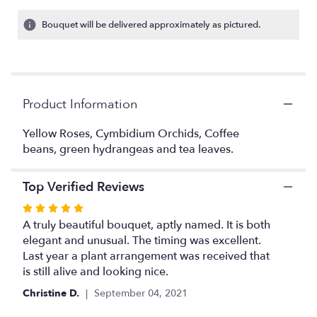
on
9
Bouquet will be delivered approximately as pictured.
ratings.
Read
reviews
by
clicking
Product Information
here.
This
link
Yellow Roses, Cymbidium Orchids, Coffee
will
beans, green hydrangeas and tea leaves.
scroll
down
Top Verified Reviews
this
page
Rated
to
5
A truly beautiful bouquet, aptly named. It is both
the
out
elegant and unusual. The timing was excellent.
reviews
of
Last year a plant arrangement was received that
section
5
is still alive and looking nice.
for
stars
"Beautiful
Christine D.
September 04, 2021
Mix".