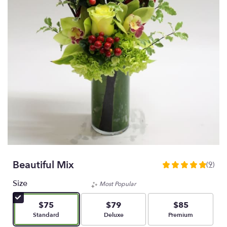
Beautiful Mix
(9)
5
out
Size
Most Popular
of
5
$75
$79
$85
stars
Arrangement size
Arrangement size
Arrangement size
Standard
Deluxe
Premium
based