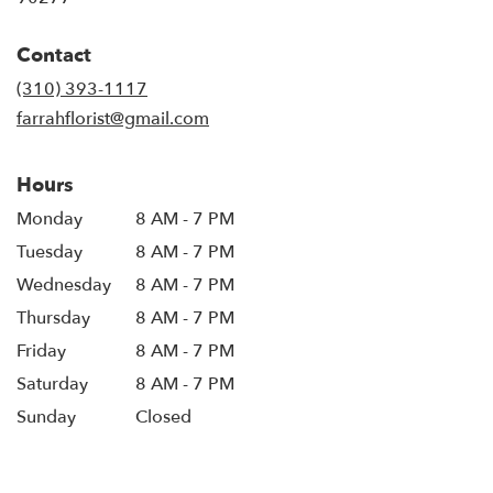
Contact
(310) 393-1117
farrahflorist@gmail.com
Hours
Monday
8 AM - 7 PM
Tuesday
8 AM - 7 PM
Wednesday
8 AM - 7 PM
Thursday
8 AM - 7 PM
Friday
8 AM - 7 PM
Saturday
8 AM - 7 PM
Sunday
Closed