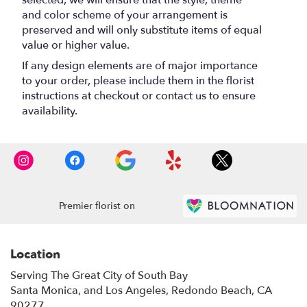
and color scheme of your arrangement is
preserved and will only substitute items of equal
value or higher value.
If any design elements are of major importance
to your order, please include them in the florist
instructions at checkout or contact us to ensure
availability.
Premier florist on
Location
Serving The Great City of South Bay
Santa Monica, and Los Angeles, Redondo Beach, CA
90277