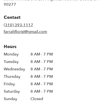
90277
Contact
(310) 393-1117
farrahflorist@gmail.com
Hours
Monday
8 AM - 7 PM
Tuesday
8 AM - 7 PM
Wednesday
8 AM - 7 PM
Thursday
8 AM - 7 PM
Friday
8 AM - 7 PM
Saturday
8 AM - 7 PM
Sunday
Closed