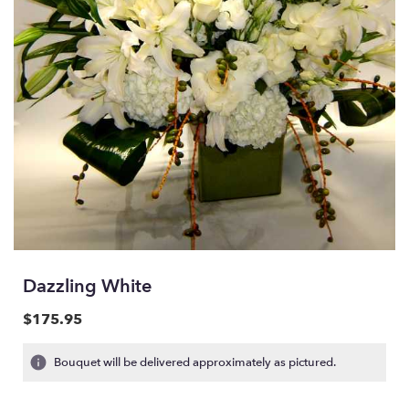
Dazzling White
$175.95
Bouquet will be delivered approximately as pictured.