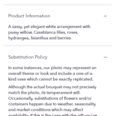
Product Information
A sassy, yet elegant white arrangement with
pussy willow, Casablanca lilies, roses,
hydrangea, lisianthus and berries.
Substitution Policy
In some instances, our photo may represent an
overall theme or look and include a one-of-a-
kind vase which cannot be exactly replicated.
Although the actual bouquet may not precisely
match the photo, its temperament will.
Occasionally, substitutions of flowers and/or
containers happen due to weather, seasonality
and market conditions which may affect
availability. If this is the case with the gift you’ve