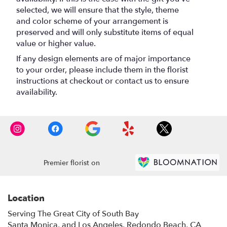
selected, we will ensure that the style, theme
and color scheme of your arrangement is
preserved and will only substitute items of equal
value or higher value.
If any design elements are of major importance
to your order, please include them in the florist
instructions at checkout or contact us to ensure
availability.
Premier florist on
Location
Serving The Great City of South Bay
Santa Monica, and Los Angeles, Redondo Beach, CA