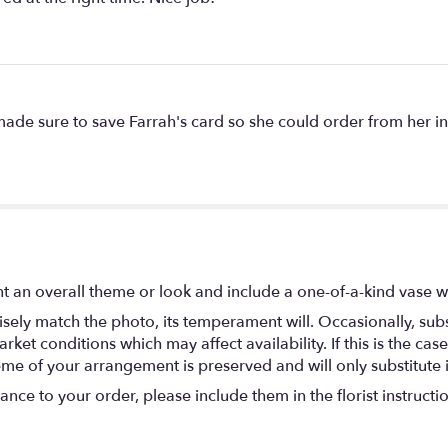
e sure to save Farrah's card so she could order from her in 
t an overall theme or look and include a one-of-a-kind vase w
ely match the photo, its temperament will. Occasionally, subs
t conditions which may affect availability. If this is the case 
eme of your arrangement is preserved and will only substitute 
nce to your order, please include them in the florist instructi