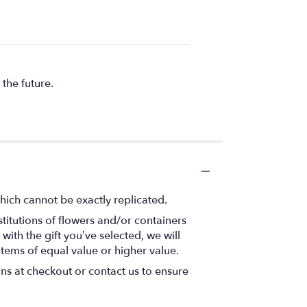
the future.
hich cannot be exactly replicated.
titutions of flowers and/or containers
with the gift you’ve selected, we will
items of equal value or higher value.
ons at checkout or contact us to ensure