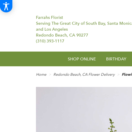
Farrahs Florist
Serving The Great City of South Bay, Santa Monic
and Los Angeles
Redondo Beach, CA 90277
(310) 393-1117
SHOP ONLINE
BIRTHDAY
Home
Redondo Beach, CA Flower Delivery
Flow