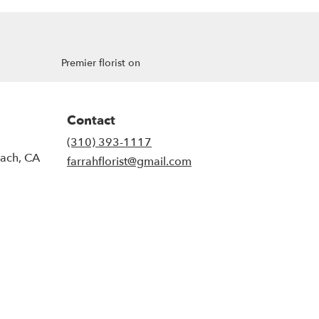
Premier florist on
Contact
(310) 393-1117
each, CA
farrahflorist@gmail.com