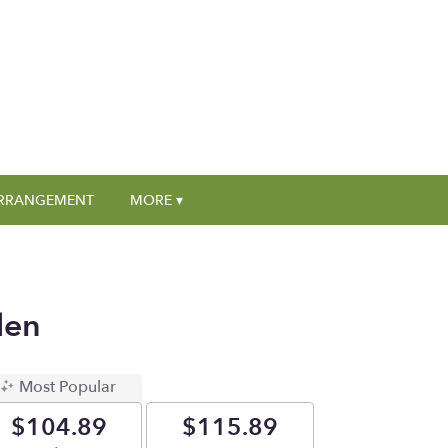
RRANGEMENT
MORE ▾
den
Most Popular
$104.89
$115.89