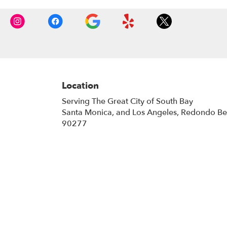
Location
Serving The Great City of South Bay
Santa Monica, and Los Angeles, Redondo B
90277