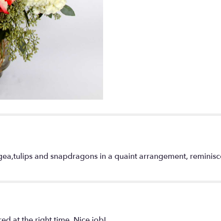
Garden".
ngea,tulips and snapdragons in a quaint arrangement, reminisc
d at the right time. Nice job!