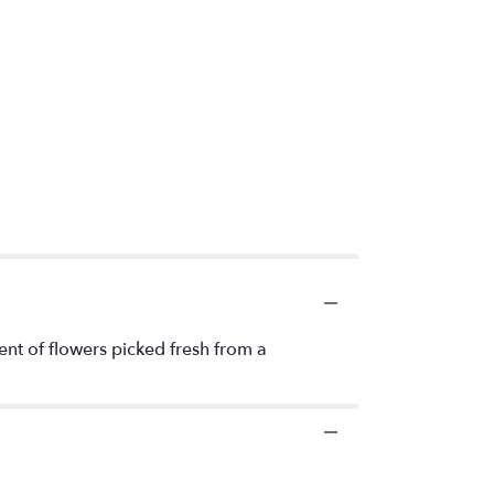
ent of flowers picked fresh from a