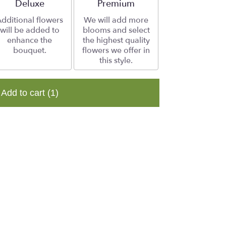
Arrangement size
Deluxe
Arrangement size
Premium
dditional flowers
We will add more
will be added to
blooms and select
enhance the
the highest quality
bouquet.
flowers we offer in
this style.
Add to cart
(1)