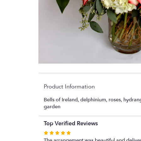
Product Information
Bells of Ireland, delphinium, roses, hydra
garden
Top Verified Reviews
Rated
5
The arrangement was beautiful and delivere