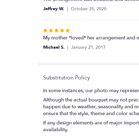
out
Jeffrey W.
October 25, 2020
of
5
stars
Rated
5
My mother *loved* her arrangement and mad
out
Michael S.
January 21, 2017
of
5
stars
Substitution Policy
In some instances, our photo may represen
Although the actual bouquet may not precis
happen due to weather, seasonality and marke
ensure that the style, theme and color sch
If any design elements are of major importa
availability.