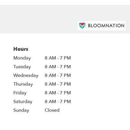
Hours
Monday
8 AM - 7 PM
Tuesday
8 AM - 7 PM
Wednesday
8 AM - 7 PM
Thursday
8 AM - 7 PM
Friday
8 AM - 7 PM
Saturday
8 AM - 7 PM
Sunday
Closed