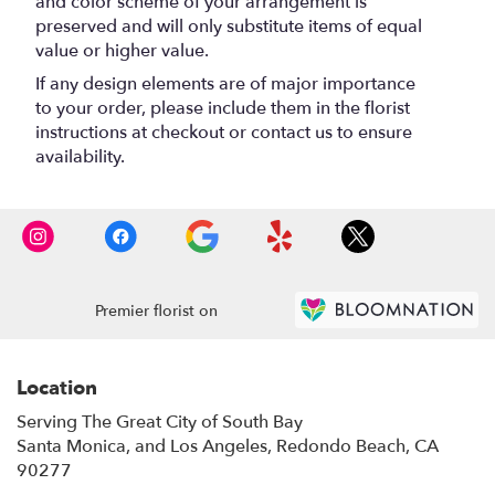
and color scheme of your arrangement is
preserved and will only substitute items of equal
value or higher value.
If any design elements are of major importance
to your order, please include them in the florist
instructions at checkout or contact us to ensure
availability.
Premier florist on
Location
Serving The Great City of South Bay
Santa Monica, and Los Angeles, Redondo Beach, CA
90277