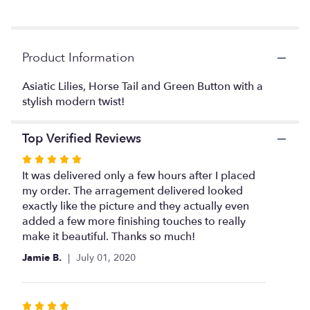
Read
reviews
by
clicking
Product Information
here.
This
link
Asiatic Lilies, Horse Tail and Green Button with a
will
stylish modern twist!
scroll
down
Top Verified Reviews
this
page
Rated
to
5
It was delivered only a few hours after I placed
the
out
my order. The arragement delivered looked
reviews
of
exactly like the picture and they actually even
section
5
added a few more finishing touches to really
for
stars
make it beautiful. Thanks so much!
"Modern
Asiatic
Jamie B.
July 01, 2020
Lilies".
Rated