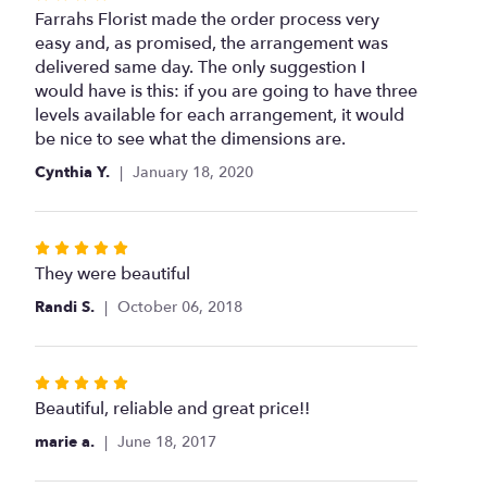
4
Farrahs Florist made the order process very
out
easy and, as promised, the arrangement was
of
delivered same day. The only suggestion I
5
would have is this: if you are going to have three
stars
levels available for each arrangement, it would
be nice to see what the dimensions are.
Cynthia Y.
January 18, 2020
Rated
5
They were beautiful
out
Randi S.
October 06, 2018
of
5
stars
Rated
5
Beautiful, reliable and great price!!
out
marie a.
June 18, 2017
of
5