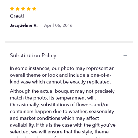
stars
Rated
5
Great!
out
Jacqueline V.
April 06, 2016
of
5
stars
Substitution Policy
In some instances, our photo may represent an
overall theme or look and include a one-of-a-
kind vase which cannot be exactly replicated.
Although the actual bouquet may not precisely
match the photo, its temperament will.
Occasionally, substitutions of flowers and/or
containers happen due to weather, seasonality
and market conditions which may affect
availability. If this is the case with the gift you’ve
selected, we will ensure that the style, theme