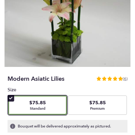
Modern Asiatic Lilies
(6)
4.8333
out
Size
of
5
$75.85
$75.85
stars
Arrangement size
Arrangement size
Standard
Premium
based
on
6
Bouquet will be delivered approximately as pictured.
ratings.