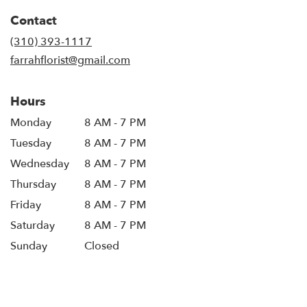
Contact
(310) 393-1117
farrahflorist@gmail.com
Hours
Monday
8 AM - 7 PM
Tuesday
8 AM - 7 PM
Wednesday
8 AM - 7 PM
Thursday
8 AM - 7 PM
Friday
8 AM - 7 PM
Saturday
8 AM - 7 PM
Sunday
Closed