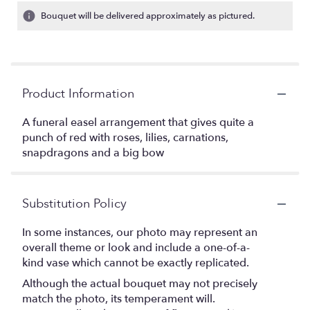
Bouquet will be delivered approximately as pictured.
Product Information
A funeral easel arrangement that gives quite a
punch of red with roses, lilies, carnations,
snapdragons and a big bow
Substitution Policy
In some instances, our photo may represent an
overall theme or look and include a one-of-a-
kind vase which cannot be exactly replicated.
Although the actual bouquet may not precisely
match the photo, its temperament will.