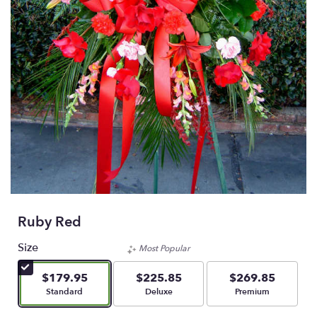
Ruby Red
Size
Most Popular
$179.95
$225.85
$269.85
Arrangement size
Arrangement size
Arrangement size
Standard
Deluxe
Premium