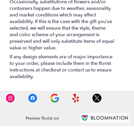
Occasionally, substitutions of flowers and/or
containers happen due to weather, seasonality
and market conditions which may affect
availability. If this is the case with the gift you’ve
selected, we will ensure that the style, theme
and color scheme of your arrangement is
preserved and will only substitute items of equal
value or higher value.
If any design elements are of major importance
to your order, please include them in the florist
instructions at checkout or contact us to ensure
availability.
Premier florist on