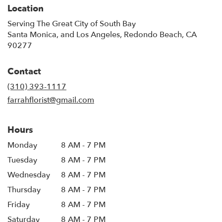
Location
Serving The Great City of South Bay
Santa Monica, and Los Angeles, Redondo Beach, CA
90277
Contact
(310) 393-1117
farrahflorist@gmail.com
Hours
Monday
8 AM - 7 PM
Tuesday
8 AM - 7 PM
Wednesday
8 AM - 7 PM
Thursday
8 AM - 7 PM
Friday
8 AM - 7 PM
Saturday
8 AM - 7 PM