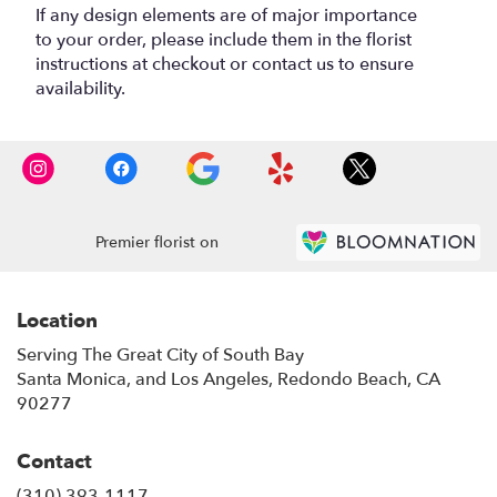
If any design elements are of major importance
to your order, please include them in the florist
instructions at checkout or contact us to ensure
availability.
Premier florist on
Location
Serving The Great City of South Bay
Santa Monica, and Los Angeles, Redondo Beach, CA
90277
Contact
(310) 393-1117