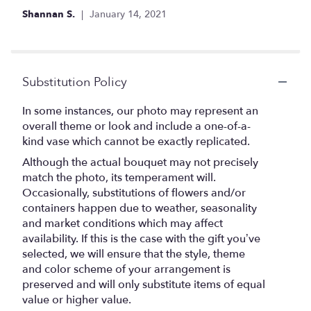
Shannan S.
January 14, 2021
Substitution Policy
In some instances, our photo may represent an
overall theme or look and include a one-of-a-
kind vase which cannot be exactly replicated.
Although the actual bouquet may not precisely
match the photo, its temperament will.
Occasionally, substitutions of flowers and/or
containers happen due to weather, seasonality
and market conditions which may affect
availability. If this is the case with the gift you’ve
selected, we will ensure that the style, theme
and color scheme of your arrangement is
preserved and will only substitute items of equal
value or higher value.