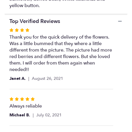
will
yellow button.
scroll
down
Top Verified Reviews
this
page
Rated
to
4
Thank you for the quick delivery of the flowers.
the
out
Was a little bummed that they where a little
reviews
of
different from the picture. The picture had more
section
5
red berries and different flowers. But she loved
for
stars
them. I will order from them again when
"Sunflowers
Surprise
needed!!
".
Janet A.
August 26, 2021
Rated
5
Always reliable
out
Michael B.
July 02, 2021
of
5
stars