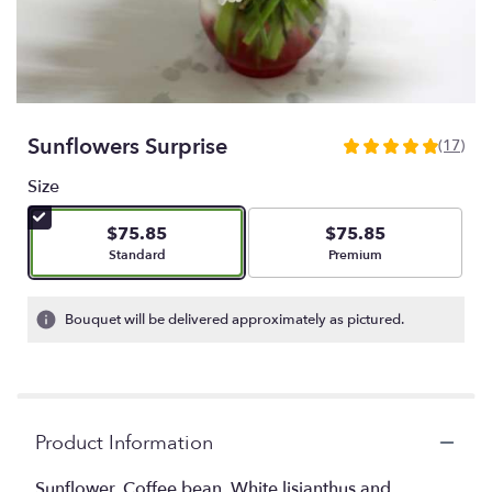
Sunflowers Surprise
(17)
4.9411
out
Size
of
5
$75.85
$75.85
stars
Arrangement size
Arrangement size
Standard
Premium
based
on
17
Bouquet will be delivered approximately as pictured.
ratings.
Read
reviews
by
clicking
Product Information
here.
This
link
Sunflower, Coffee bean, White lisianthus and