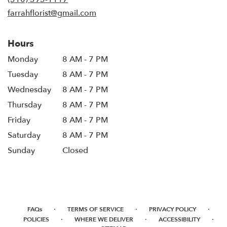
farrahflorist@gmail.com
Hours
Monday
8 AM - 7 PM
Tuesday
8 AM - 7 PM
Wednesday
8 AM - 7 PM
Thursday
8 AM - 7 PM
Friday
8 AM - 7 PM
Saturday
8 AM - 7 PM
Sunday
Closed
·
·
·
FAQs
TERMS OF SERVICE
PRIVACY POLICY
·
·
·
POLICIES
WHERE WE DELIVER
ACCESSIBILITY