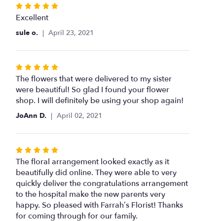
Rated
5
Excellent
out
sule o.
April 23, 2021
of
5
stars
Rated
5
The flowers that were delivered to my sister
out
were beautiful! So glad I found your flower
of
shop. I will definitely be using your shop again!
5
JoAnn D.
April 02, 2021
stars
Rated
5
The floral arrangement looked exactly as it
out
beautifully did online. They were able to very
of
quickly deliver the congratulations arrangement
5
to the hospital make the new parents very
stars
happy. So pleased with Farrah’s Florist! Thanks
for coming through for our family.