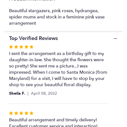
This
link
Beautiful stargazers, pink roses, hydrangea,
will
spider mums and stock in a feminine pink vase
scroll
arrangement
down
this
Top Verified Reviews
page
to
Rated
the
5
I sent the arrangement as a birthday gift to my
reviews
out
daughter-in-law. She thought the flowers were
section
of
so pretty! She sent me a picture...I was
for
5
impressed. When I come to Santa Monica (from
"Lovely
Lilies".
stars
Maryland) for a visit, I will have to stop by your
shop to see your beautiful floral display.
Sheila F.
April 08, 2022
Rated
5
Beautiful arrangement and timely delivery!
out
Excellent customer service and interaction!