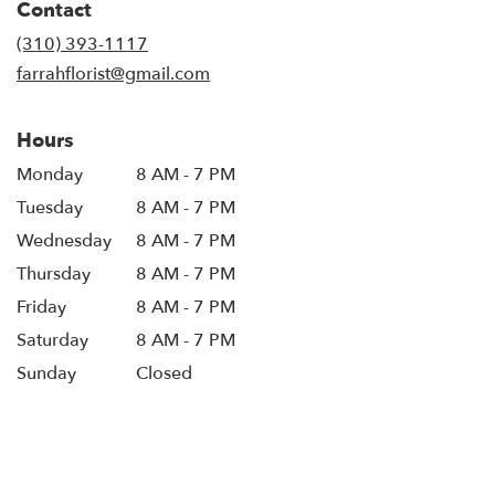
Contact
(310) 393-1117
farrahflorist@gmail.com
Hours
Monday
8 AM - 7 PM
Tuesday
8 AM - 7 PM
Wednesday
8 AM - 7 PM
Thursday
8 AM - 7 PM
Friday
8 AM - 7 PM
Saturday
8 AM - 7 PM
Sunday
Closed