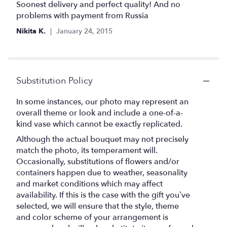
5
Soonest delivery and perfect quality! And no
out
problems with payment from Russia
of
Nikita K.
January 24, 2015
5
stars
Substitution Policy
In some instances, our photo may represent an
overall theme or look and include a one-of-a-
kind vase which cannot be exactly replicated.
Although the actual bouquet may not precisely
match the photo, its temperament will.
Occasionally, substitutions of flowers and/or
containers happen due to weather, seasonality
and market conditions which may affect
availability. If this is the case with the gift you’ve
selected, we will ensure that the style, theme
and color scheme of your arrangement is