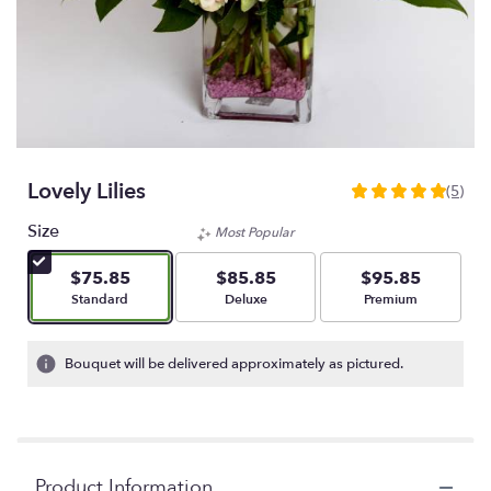
Lovely Lilies
(5)
5
out
Size
Most Popular
of
5
$75.85
$85.85
$95.85
stars
Arrangement size
Arrangement size
Arrangement size
Standard
Deluxe
Premium
based
on
5
Bouquet will be delivered approximately as pictured.
ratings.
Read
reviews
by
clicking
Product Information
here.