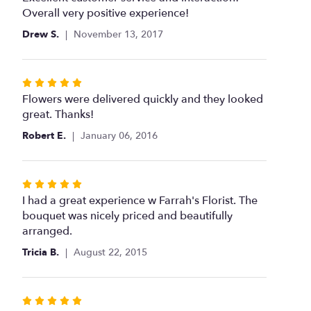
of
Overall very positive experience!
5
Drew S.
November 13, 2017
stars
Rated
5
Flowers were delivered quickly and they looked
out
great. Thanks!
of
Robert E.
January 06, 2016
5
stars
Rated
5
I had a great experience w Farrah's Florist. The
out
bouquet was nicely priced and beautifully
of
arranged.
5
Tricia B.
August 22, 2015
stars
Rated