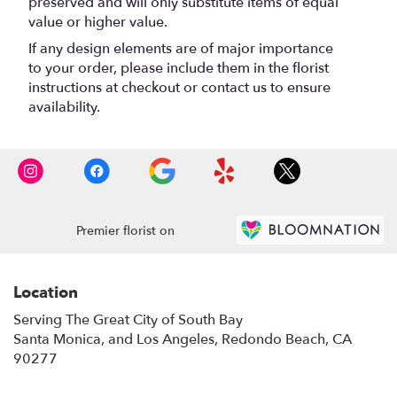
preserved and will only substitute items of equal
value or higher value.
If any design elements are of major importance
to your order, please include them in the florist
instructions at checkout or contact us to ensure
availability.
Premier florist on
Location
Serving The Great City of South Bay
Santa Monica, and Los Angeles, Redondo Beach, CA
90277