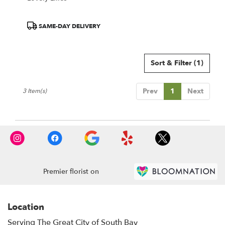
Product
SAME-DAY DELIVERY
Tags:
Sort & Filter
(1)
Prev
1
Next
3 Item(s)
Premier florist on
Location
Serving The Great City of South Bay