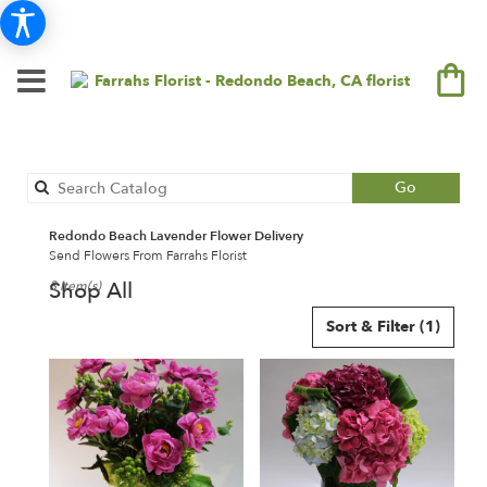
Search
Go
catalog
Redondo Beach Lavender Flower Delivery
Send Flowers From Farrahs Florist
Shop All
3 Item(s)
Best
Sort & Filter
(1)
Florists
in
Redondo
Beach,
CA
Flower
delivery