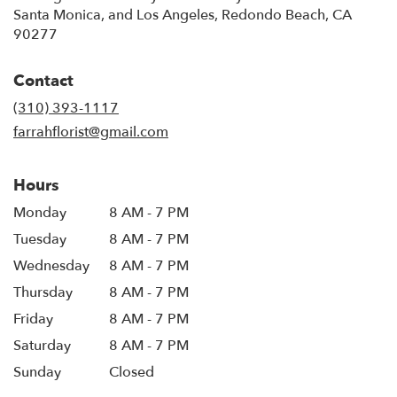
Santa Monica, and Los Angeles, Redondo Beach, CA
90277
Contact
(310) 393-1117
farrahflorist@gmail.com
Hours
Monday
8 AM - 7 PM
Tuesday
8 AM - 7 PM
Wednesday
8 AM - 7 PM
Thursday
8 AM - 7 PM
Friday
8 AM - 7 PM
Saturday
8 AM - 7 PM
Sunday
Closed